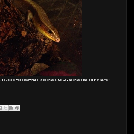
an, I guess it was somewhat of a pet name. So why not name the pet that name?