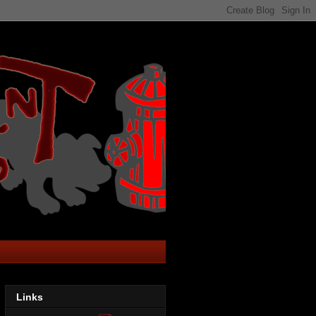
Links