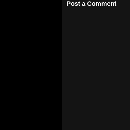
Post a Comment