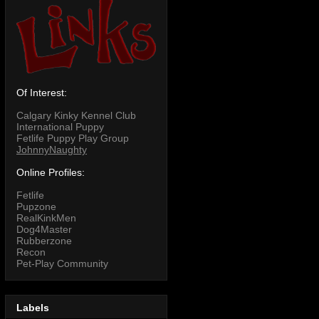
Of Interest:
Calgary Kinky Kennel Club
International Puppy
Fetlife Puppy Play Group
JohnnyNaughty
Online Profiles:
Fetlife
Pupzone
RealKinkMen
Dog4Master
Rubberzone
Recon
Pet-Play Community
Labels