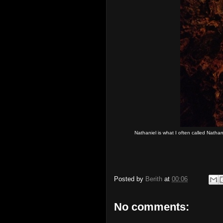
Nathaniel is what I often called Nath
Posted by
Berith
at
00:06
No comments: