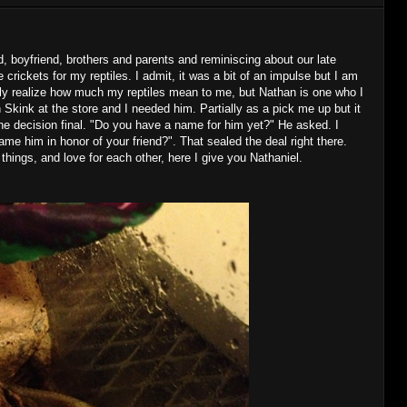
d, boyfriend, brothers and parents and reminiscing about our late
e crickets for my reptiles. I admit, it was a bit of an impulse but I am
ily realize how much my reptiles mean to me, but Nathan is one who I
 Skink at the store and I needed him. Partially as a pick me up but it
he decision final. "Do you have a name for him yet?" He asked. I
 him in honor of your friend?". That sealed the deal right there.
 things, and love for each other, here I give you Nathaniel.