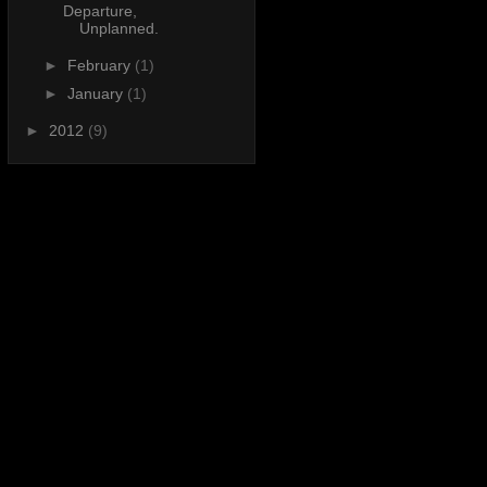
Departure,
Unplanned.
►
February
(1)
►
January
(1)
►
2012
(9)