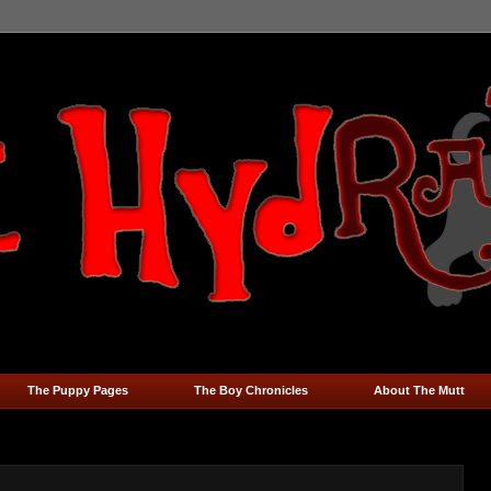
The Puppy Pages
The Boy Chronicles
About The Mutt