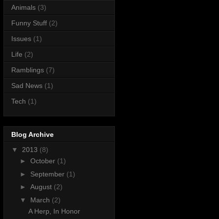
Animals
(3)
Funny Stuff
(2)
Issues
(1)
Life
(2)
Ramblings
(7)
Sad News
(1)
Tech
(1)
Blog Archive
▼
2013
(8)
►
October
(1)
►
September
(1)
►
August
(2)
▼
March
(2)
A Herp, In Honor