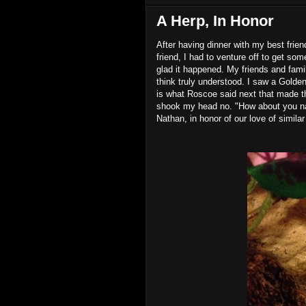
A Herp, In Honor
After having dinner with my best frien
friend, I had to venture off to get som
glad it happened. My friends and fam
think truly understood. I saw a Golden
is what Roscoe said next that made t
shook my head no. "How about you name
Nathan, in honor of our love of similar