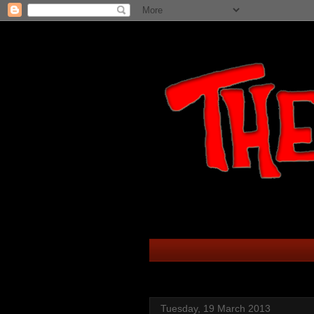
Tuesday, 19 March 2013